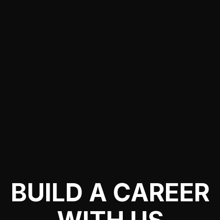
BUILD A CAREER