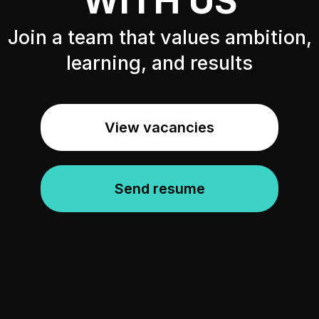
WITH US
Join a team that values ambition,
learning, and results
View vacancies
Send resume