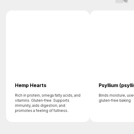
Hemp Hearts
Psyllium (psyll
Rich in protein, omega fatty acids, and
Binds moisture, use
vitamins. Gluten-free. Supports
gluten-free baking
immunity, aids digestion, and
promotes a feeling of fullness.