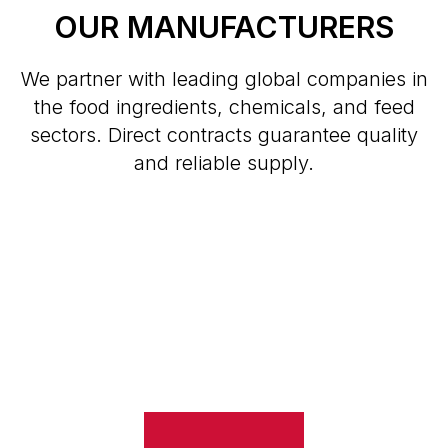
OUR MANUFACTURERS
We partner with leading global companies in
the food ingredients, chemicals, and feed
sectors. Direct contracts guarantee quality
and reliable supply.