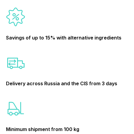
Savings of up to 15% with alternative ingredients
Delivery across Russia and the CIS from 3 days
Minimum shipment from 100 kg