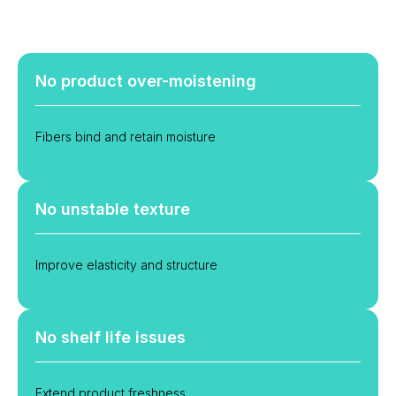
No product over-moistening
Fibers bind and retain moisture
No unstable texture
Improve elasticity and structure
No shelf life issues
Extend product freshness