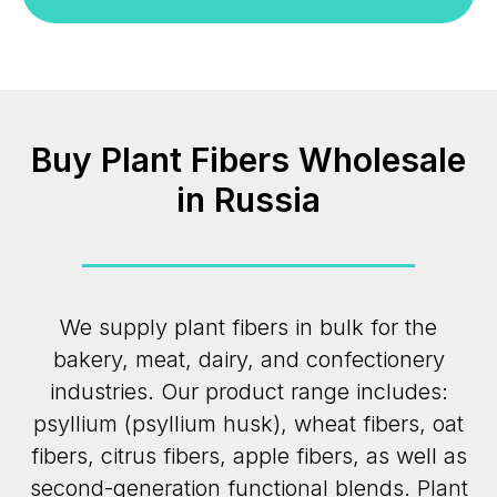
Buy Plant Fibers Wholesale
in Russia
We supply plant fibers in bulk for the
bakery, meat, dairy, and confectionery
industries. Our product range includes:
psyllium (psyllium husk), wheat fibers, oat
fibers, citrus fibers, apple fibers, as well as
second-generation functional blends. Plant