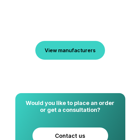
View manufacturers
Would you like to place an order
or get a consultation?
Contact us