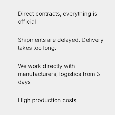
Direct contracts, everything is
official
Shipments are delayed. Delivery
takes too long.
We work directly with
manufacturers, logistics from 3
days
High production costs