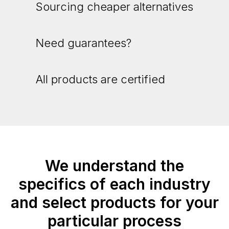
Sourcing cheaper alternatives
Need guarantees?
All products are certified
We understand the
specifics of each industry
and select products for your
particular process