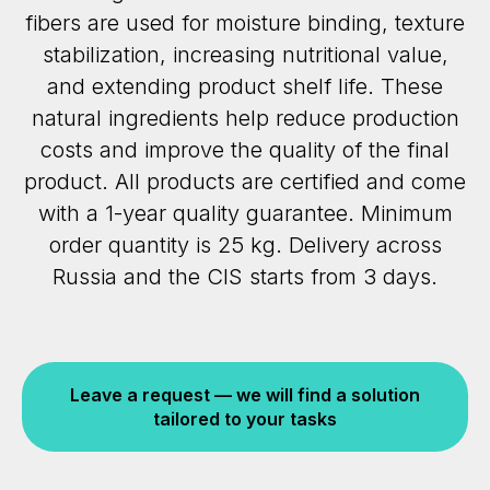
fibers are used for moisture binding, texture
stabilization, increasing nutritional value,
and extending product shelf life. These
natural ingredients help reduce production
costs and improve the quality of the final
product. All products are certified and come
with a 1-year quality guarantee. Minimum
order quantity is 25 kg. Delivery across
Russia and the CIS starts from 3 days.
Leave a request — we will find a solution
tailored to your tasks