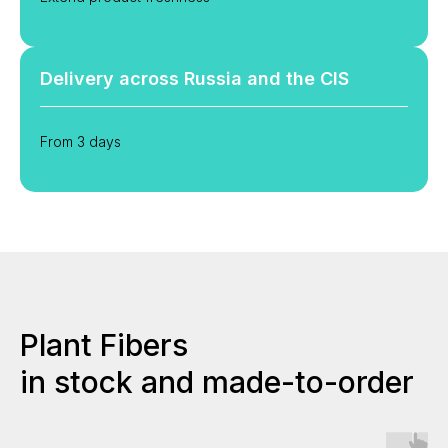
Delivery across Russia and the CIS
From 3 days
Plant Fibers
in stock and made-to-order