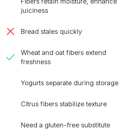
Fibers retain moisture, enhance
juiciness
Bread stales quickly
Wheat and oat fibers extend
freshness
Yogurts separate during storage
Citrus fibers stabilize texture
Need a gluten-free substitute