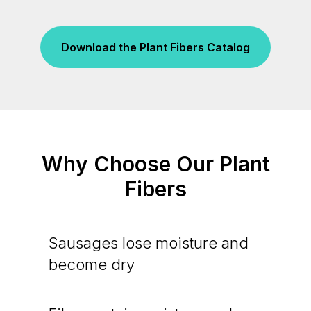
Download the Plant Fibers Catalog
Why Choose Our Plant
Fibers
Sausages lose moisture and
become dry