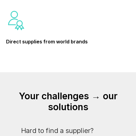
Direct supplies from world brands
Your challenges → our
solutions
Hard to find a supplier?