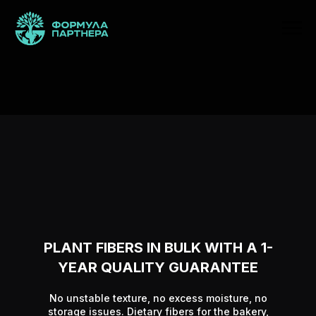
PLANT FIBERS IN BULK WITH A 1-
YEAR QUALITY GUARANTEE
No unstable texture, no excess moisture, no
storage issues. Dietary fibers for the bakery,