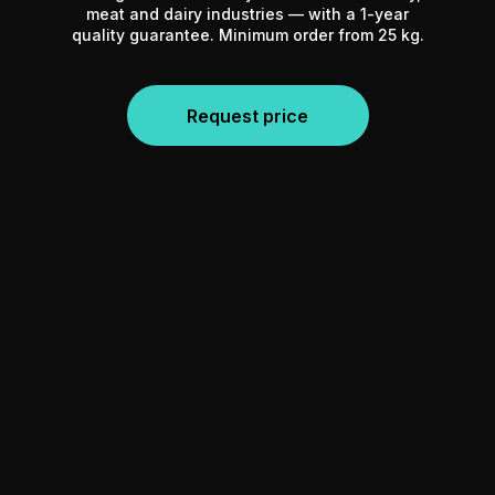
meat and dairy industries — with a 1-year
quality guarantee. Minimum order from 25 kg.
Request price