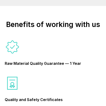
Benefits of working with us
Raw Material Quality Guarantee — 1 Year
Quality and Safety Certificates