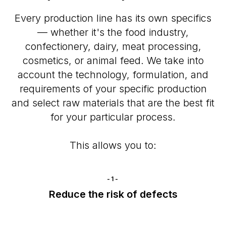
Every production line has its own specifics
— whether it's the food industry,
confectionery, dairy, meat processing,
cosmetics, or animal feed. We take into
account the technology, formulation, and
requirements of your specific production
and select raw materials that are the best fit
for your particular process.
This allows you to:
-1-
Reduce the risk of defects