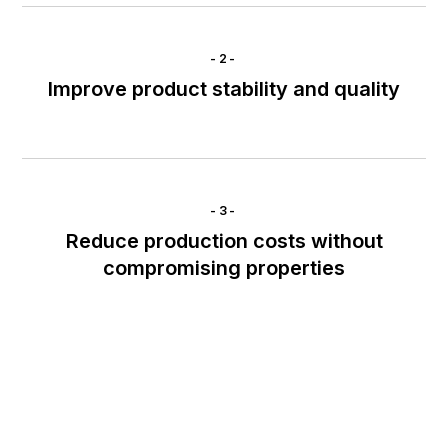
-2-
Improve product stability and quality
-3-
Reduce production costs without
compromising properties