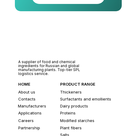
A supplier of food and chemical
ingredients for Russian and global
manufacturing plants. Top-tier SPL
logistics service.
HOME
PRODUCT RANGE
About us
Thickeners
Contacts
Surfactants and emollients
Manufacturers
Dairy products
Applications
Proteins
Careers
Modified starches
Partnership
Plant fibers
Salts