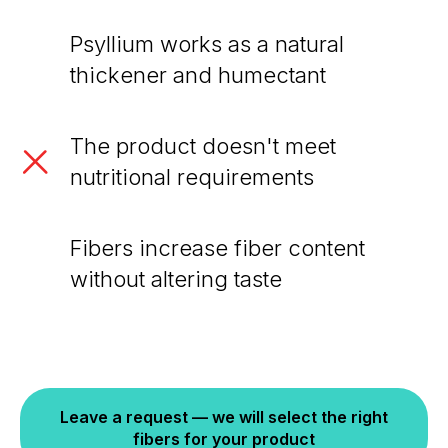
Psyllium works as a natural
thickener and humectant
The product doesn't meet
nutritional requirements
Fibers increase fiber content
without altering taste
Leave a request — we will select the right
fibers for your product