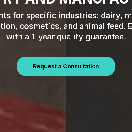
ts for specific industries: dairy, 
ion, cosmetics, and animal feed. E
with a 1-year quality guarantee.
Request a Consultation