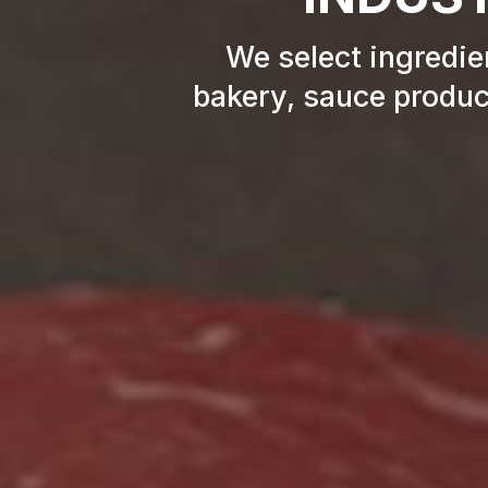
We select ingredien
bakery, sauce product