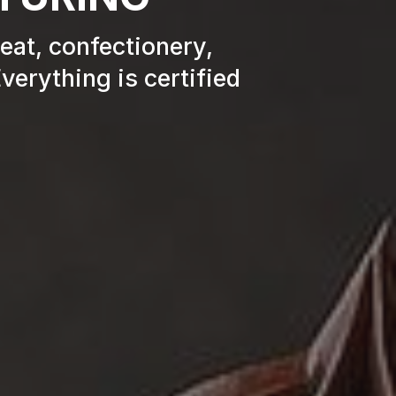
meat, confectionery,
verything is certified