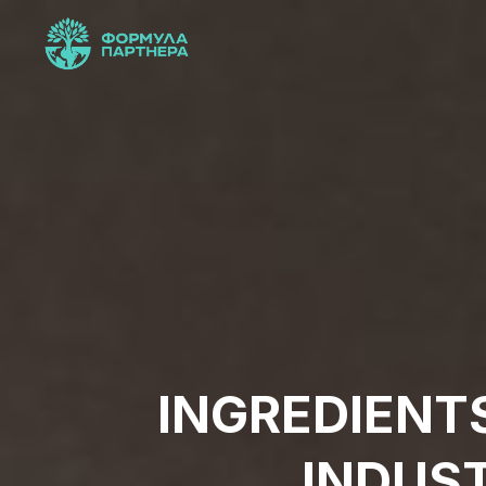
INGREDIENT
INDUS