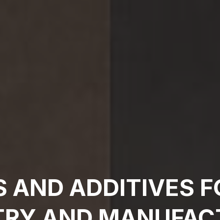
S AND ADDITIVES F
TRY AND MANUFAC