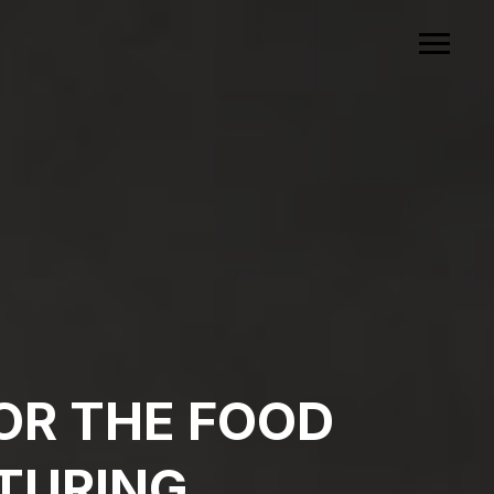
OR THE FOOD
TURING