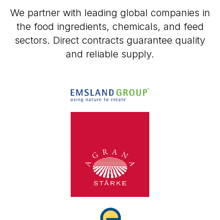
We partner with leading global companies in
the food ingredients, chemicals, and feed
sectors. Direct contracts guarantee quality
and reliable supply.