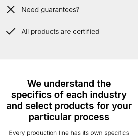
Need guarantees?
All products are certified
We understand the
specifics of each industry
and select products for your
particular process
Every production line has its own specifics