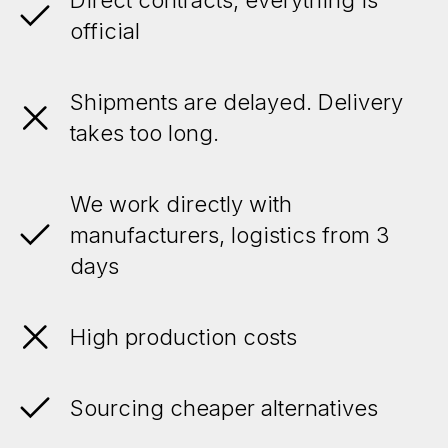
official
Shipments are delayed. Delivery
takes too long.
We work directly with
manufacturers, logistics from 3
days
High production costs
Sourcing cheaper alternatives