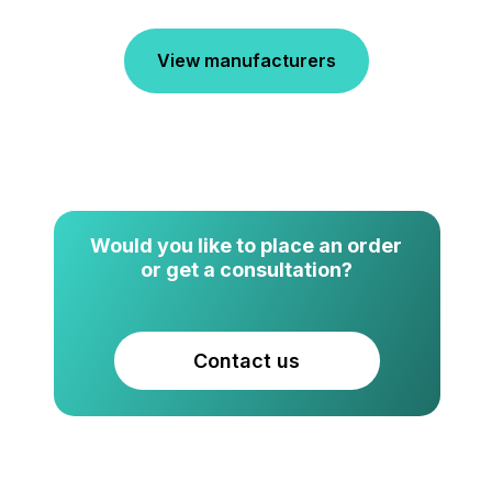
View manufacturers
Would you like to place an order
or get a consultation?
Contact us