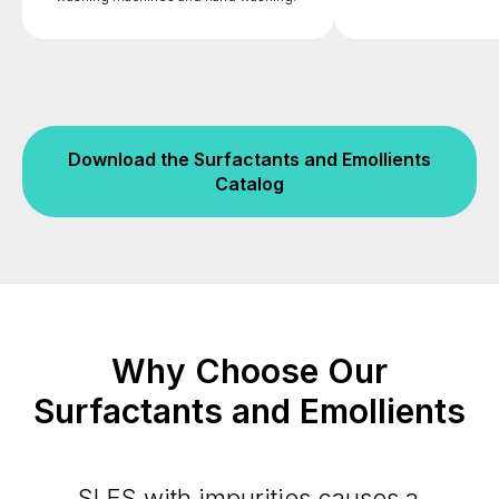
Download the Surfactants and Emollients
Catalog
Why Choose Our
Surfactants and Emollients
SLES with impurities causes a