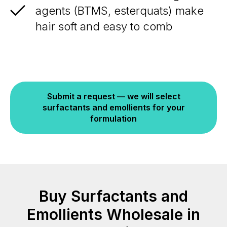
agents (BTMS, esterquats) make
hair soft and easy to comb
Submit a request — we will select
surfactants and emollients for your
formulation
Buy Surfactants and
Emollients Wholesale in