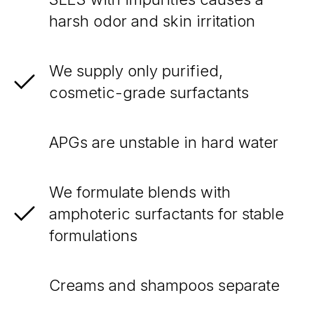
harsh odor and skin irritation
We supply only purified,
cosmetic-grade surfactants
APGs are unstable in hard water
We formulate blends with
amphoteric surfactants for stable
formulations
Creams and shampoos separate