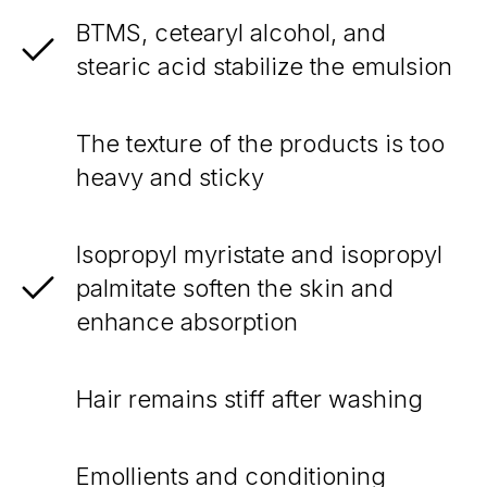
BTMS, cetearyl alcohol, and
stearic acid stabilize the emulsion
The texture of the products is too
heavy and sticky
Isopropyl myristate and isopropyl
palmitate soften the skin and
enhance absorption
Hair remains stiff after washing
Emollients and conditioning