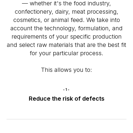
— whether it's the food industry,
confectionery, dairy, meat processing,
cosmetics, or animal feed. We take into
account the technology, formulation, and
requirements of your specific production
and select raw materials that are the best fit
for your particular process.
This allows you to:
-1-
Reduce the risk of defects