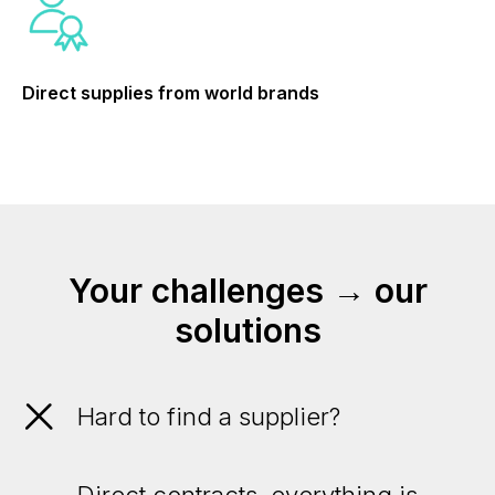
Direct supplies from world brands
Your challenges → our
solutions
Hard to find a supplier?
Direct contracts, everything is