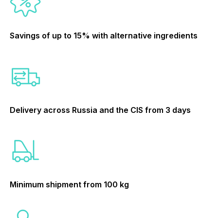
Savings of up to 15% with alternative ingredients
Delivery across Russia and the CIS from 3 days
Minimum shipment from 100 kg