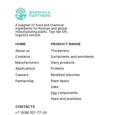
A supplier of food and chemical
ingredients for Russian and global
manufacturing plants. Top-tier SPL
logistics service.
HOME
PRODUCT RANGE
About us
Thickeners
Contacts
Surfactants and emollients
Manufacturers
Dairy products
Applications
Proteins
Careers
Modified starches
Partnership
Plant fibers
Salts
Egg components
Feed and premixes
CONTACTS
+7 (938) 107-77-33