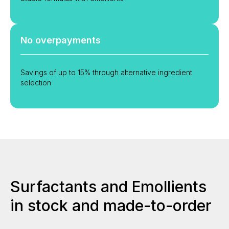
No overpayments
Savings of up to 15% through alternative ingredient
selection
Surfactants and Emollients
in stock and made-to-order