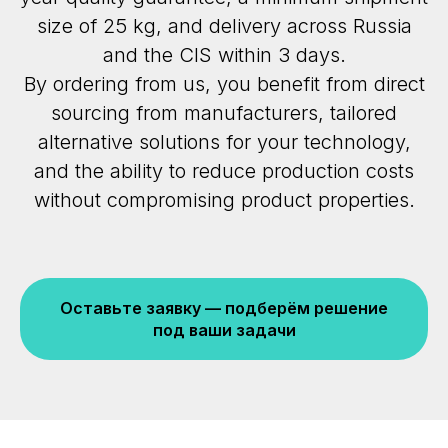
size of 25 kg, and delivery across Russia
and the CIS within 3 days.
By ordering from us, you benefit from direct
sourcing from manufacturers, tailored
alternative solutions for your technology,
and the ability to reduce production costs
without compromising product properties.
Оставьте заявку — подберём решение
под ваши задачи