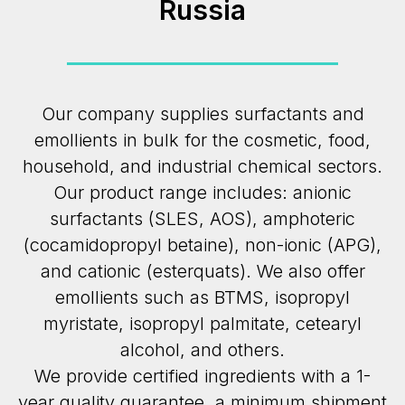
Russia
Our company supplies surfactants and
emollients in bulk for the cosmetic, food,
household, and industrial chemical sectors.
Our product range includes: anionic
surfactants (SLES, AOS), amphoteric
(cocamidopropyl betaine), non-ionic (APG),
and cationic (esterquats). We also offer
emollients such as BTMS, isopropyl
myristate, isopropyl palmitate, cetearyl
alcohol, and others.
We provide certified ingredients with a 1-
year quality guarantee, a minimum shipment