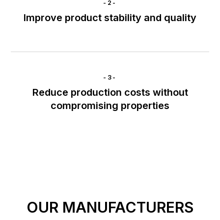
-2-
Improve product stability and quality
-3-
Reduce production costs without
compromising properties
OUR MANUFACTURERS