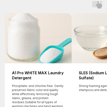
A1 Pro WHITE MAX Laundry
SLES (Sodium 
Detergent
Sulfate)
Phosphate- and chlorine-free. Gently
Strong foaming agen
preserves fabric color and quality
shampoos and dete
while effectively removing tough
stains, grease, and protein
residues.Suitable for all types of
washing machines and hand washing.