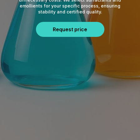
emollients for your specific process, ensuring
stability and certified quality.
Request price