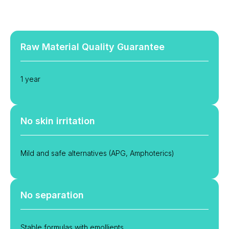
Raw Material Quality Guarantee
1 year
No skin irritation
Mild and safe alternatives (APG, Amphoterics)
No separation
Stable formulas with emollients