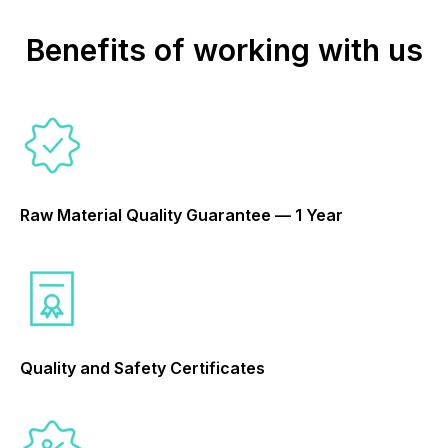
Benefits of working with us
Raw Material Quality Guarantee — 1 Year
Quality and Safety Certificates