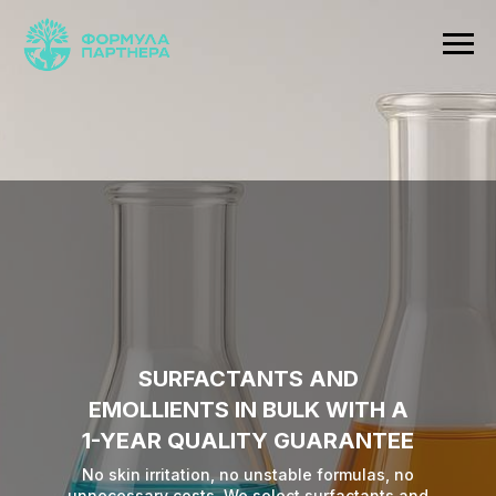
SURFACTANTS AND
EMOLLIENTS IN BULK WITH A
1-YEAR QUALITY GUARANTEE
No skin irritation, no unstable formulas, no
unnecessary costs. We select surfactants and