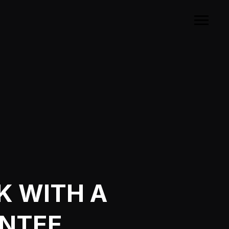
K WITH A
ANTEE