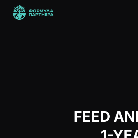
FEED AN
1-YE