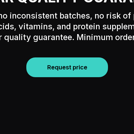
no inconsistent batches, no risk of 
ids, vitamins, and protein supple
r quality guarantee. Minimum orde
Request price