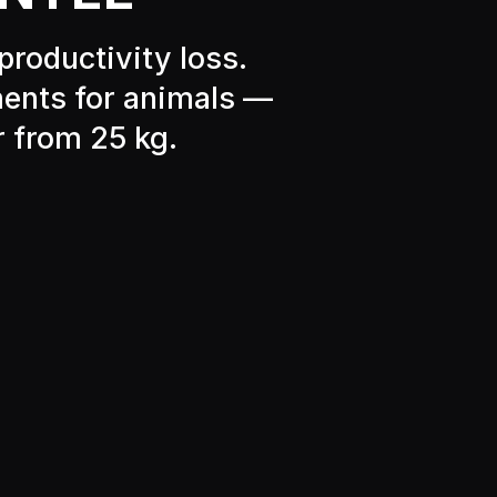
productivity loss.
ments for animals —
r from 25 kg.