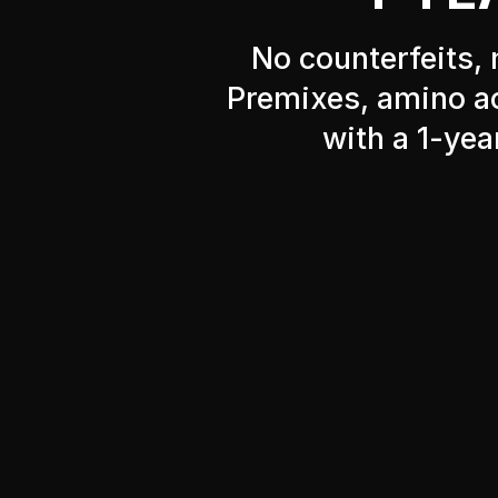
No counterfeits, 
Premixes, amino ac
with a 1-yea