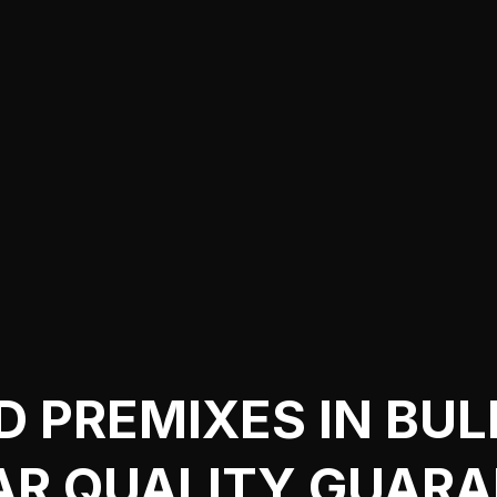
D PREMIXES IN BUL
AR QUALITY GUAR